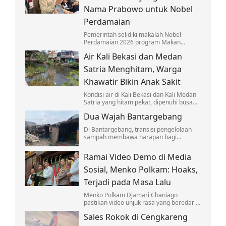
Nama Prabowo untuk Nobel
Perdamaian
Pemerintah selidiki makalah Nobel
Perdamaian 2026 program Makan
Bergizi Gratis yang mencatut nama
Air Kali Bekasi dan Medan
Prabowo Subianto. Dokumen Kemendagri
& IPDN diklarifikasi.
Satria Menghitam, Warga
Khawatir Bikin Anak Sakit
Kondisi air di Kali Bekasi dan Kali Medan
Satria yang hitam pekat, dipenuhi busa
putih, dan bau menyengat membuat
Dua Wajah Bantargebang
warga khawatir.
Di Bantargebang, transisi pengelolaan
sampah membawa harapan bagi
lingkungan, tetapi juga menyisakan
kegelisahan bagi ribuan pemulung.
Ramai Video Demo di Media
Sosial, Menko Polkam: Hoaks,
Terjadi pada Masa Lalu
Menko Polkam Djamari Chaniago
pastikan video unjuk rasa yang beredar di
media sosial adalah rekaman lama yang
Sales Rokok di Cengkareng
disebar kembali.