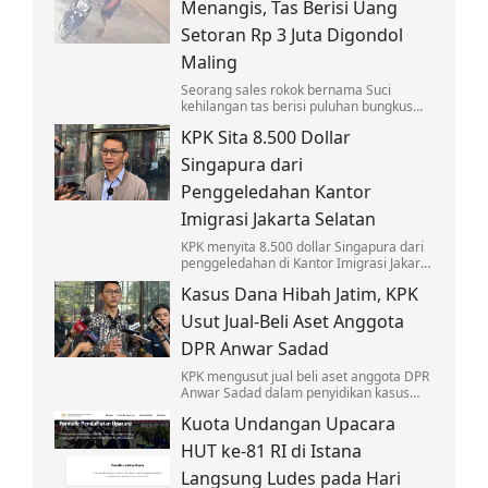
Menangis, Tas Berisi Uang
Setoran Rp 3 Juta Digondol
Maling
Seorang sales rokok bernama Suci
kehilangan tas berisi puluhan bungkus
rokok dan uang setoran Rp 3 juta usai
KPK Sita 8.500 Dollar
dicuri saat menagih di Cengkareng.
Singapura dari
Penggeledahan Kantor
Imigrasi Jakarta Selatan
KPK menyita 8.500 dollar Singapura dari
penggeledahan di Kantor Imigrasi Jakarta
Selatan terkait penyidikan kasus korupsi
Kasus Dana Hibah Jatim, KPK
yang menjerat Silmy Karim.
Usut Jual-Beli Aset Anggota
DPR Anwar Sadad
KPK mengusut jual beli aset anggota DPR
Anwar Sadad dalam penyidikan kasus
dugaan korupsi dana hibah di DPRD Jawa
Kuota Undangan Upacara
Timur.
HUT ke-81 RI di Istana
Langsung Ludes pada Hari