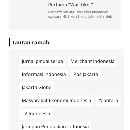
Pertama "War Tiket"
Pendaftaran atau war tiket undangan
upacara HUT ke-81 RI di Istana Merdeka,
Jakarta, dibuka selama tiga hari, mulai 5
sampai 7 Agustus 2026.
Tautan ramah
Jurnal pindai serba
Merchant indonesia
Informasi indonesia
Pos Jakarta
Jakarta Globe
Masyarakat Ekonomi Indonesia
Yaantara
TV Indonesia
Jaringan Pendidikan Indonesia