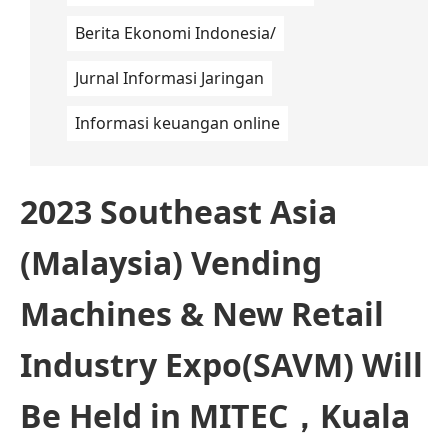
Berita Ekonomi Indonesia/
Jurnal Informasi Jaringan
Informasi keuangan online
2023 Southeast Asia
(Malaysia) Vending
Machines & New Retail
Industry Expo(SAVM) Will
Be Held in MITEC，Kuala