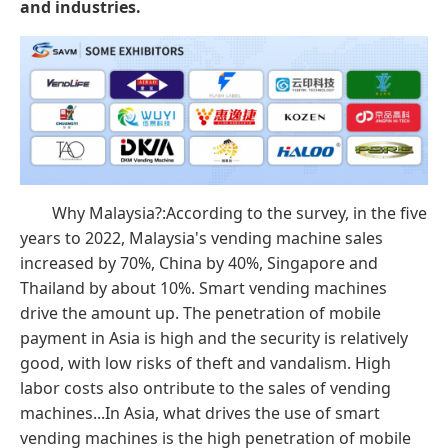
and industries.
Why Malaysia?:According to the survey, in the five
years to 2022, Malaysia's vending machine sales
increased by 70%, China by 40%, Singapore and
Thailand by about 10%. Smart vending machines
drive the amount up. The penetration of mobile
payment in Asia is high and the security is relatively
good, with low risks of theft and vandalism. High
labor costs also ontribute to the sales of vending
machines...In Asia, what drives the use of smart
vending machines is the high penetration of mobile