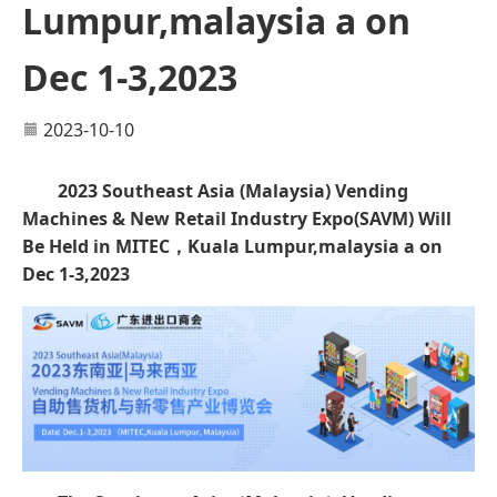
Lumpur,malaysia a on
Dec 1-3,2023
2023-10-10
2023 Southeast Asia (Malaysia) Vending
Machines & New Retail Industry Expo
(
SAVM
)
Will
Be Held in MITEC，Kuala Lumpur,malaysia a on
Dec 1-3,2023