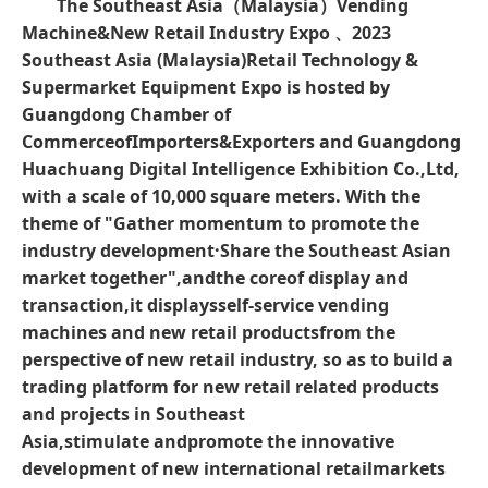
The Southeast Asia（Malaysia）Vending
Machine&New Retail Industry Expo 、
2023
Southeast Asia (Malaysia)
Retail Technology &
Supermarket Equipment Expo
is hosted by
Guangdong Chamber of
CommerceofImporters&Exporters
and
Guangdong
Huachuang Digital Intelligence Exhibition Co.,Ltd,
with a scale of 10,000 square meters. With the
theme of "Gather momentum to promote the
industry development·Share the Southeast Asian
market together",andthe coreof display and
transaction,it displaysself-service vending
machines and new retail productsfrom the
perspective of new retail industry, so as to build a
trading platform for new retail related products
and projects in Southeast
Asia,stimulate
andpromote the innovative
development of new international retail
markets