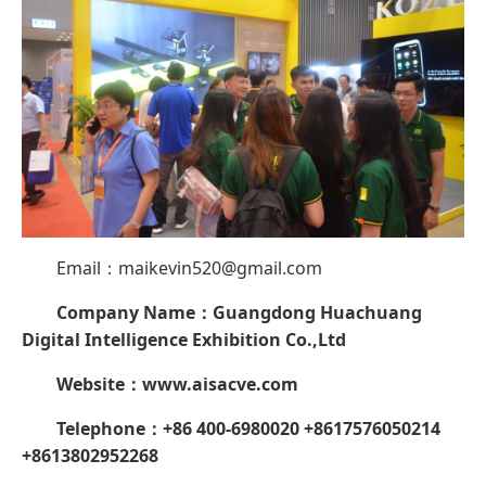
Email：maikevin520@gmail.com
Company Name：
Guangdong Huachuang
Digital Intelligence Exhibition Co.,Ltd
Website
：
www.aisacve.com
Telephone：+86 400-6980020 +8617576050214
+8613802952268