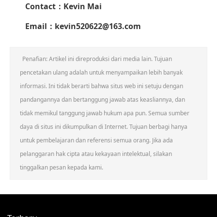
Contact
：Kevin Mai
Email：kevin520622@163.com
Penafian: Artikel ini direproduksi dari media lain. Tujuan
pencetakan ulang adalah untuk menyampaikan lebih banyak
informasi. Ini tidak berarti bahwa situs web ini setuju dengan
pandangannya dan bertanggung jawab atas keasliannya, dan
tidak memikul tanggung jawab hukum apa pun. Semua sumber
daya di situs ini dikumpulkan di Internet. Tujuan berbagi hanya
untuk pembelajaran dan referensi semua orang. Jika ada
pelanggaran hak cipta atau kekayaan intelektual, silakan
tinggalkan pesan kepada kami.