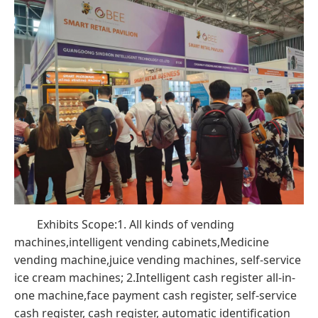
Exhibits Scope:1. All kinds of vending
machines,intelligent vending cabinets,Medicine
vending machine,juice vending machines, self-service
ice cream machines; 2.Intelligent cash register all-in-
one machine,face payment cash register, self-service
cash register, cash register, automatic identification