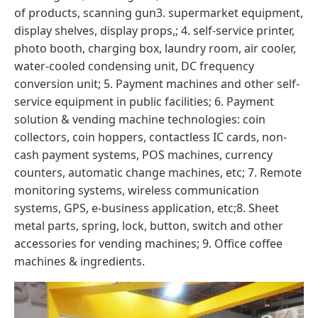
of products, scanning gun3. supermarket equipment,
display shelves, display props,; 4. self-service printer,
photo booth, charging box, laundry room, air cooler,
water-cooled condensing unit, DC frequency
conversion unit; 5. Payment machines and other self-
service equipment in public facilities; 6. Payment
solution & vending machine technologies: coin
collectors, coin hoppers, contactless IC cards, non-
cash payment systems, POS machines, currency
counters, automatic change machines, etc; 7. Remote
monitoring systems, wireless communication
systems, GPS, e-business application, etc;8. Sheet
metal parts, spring, lock, button, switch and other
accessories for vending machines; 9. Office coffee
machines & ingredients.