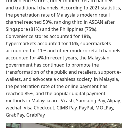
convenience stores, other modern retail channels
and traditional channels. According to 2021 statistics,
the penetration rate of Malaysia's modern retail
channel reached 50%, ranking third in ASEAN after
Singapore (81%) and the Philippines (75%).
Convenience stores accounted for 18%,
hypermarkets accounted for 16%, supermarkets
accounted for 11% and other modern retail channels
accounted for 4%.In recent years, the Malaysian
government has continued to promote the
transformation of the public and retailers, support e-
wallets, and advocate a cashless society. In Malaysia,
the penetration rate of the online payment has
reached 85%, and the popular digital payment
methods in Malaysia are: Vcash, Samsung Pay, Alipay,
wechat, Visa Checkout, CIMB Pay, PayPal, MOLPay,
GrabPay, GrabPay