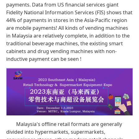
payments. Data from US financial services giant
Fidelity National Information Services (FIS) shows that
44% of payments in stores in the Asia-Pacific region
are mobile payments! All kinds of vending machines
in Malaysia are relatively complete, in addition to the
traditional beverage machines, the existing smart
cabinets and drug vending machines with non-
inductive payment can be seen !
Malaysia's offline retail formats are generally
divided into hypermarkets, supermarkets,