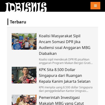
Naviga
Terbaru
Koalisi Masyarakat Sipil
Ancam Somasi DPR jika
Audiensi soal Anggaran MBG
Diabaikan
Koalisi sipil mendesak DPR RI pisahkan
anggaran Program Makan Bergizi Gratis
dari pos pendidikan, ancam somasi &
KPK Sita 8.500 Dollar
siap kembali ke MK jika diabaikan.
Singapura dari Ruangan
Kepala Kanim Jakarta Selatan
KPK menyita uang 8.500 dollar Singapura
dari penggeledahan Kantor Imigrasi
Jaksel, uang itu ditemukan di ruang kerja
Pemerintah Investigasi
kepala Kantor Imigrasi Jaksel.
Makalah MBG yang Catut