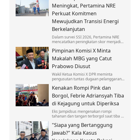
anak-anak.
Meningkat, Pertamina NRE
Perkuat Komitmen
Mewujudkan Transisi Energi
Berkelanjutan
Dalam survei SSI 2026, Pertamina NRE
mencatatkan peningkatan skor menjadi
4,30 pada skala lima atau berada dalam
Pimpinan Komisi X Minta
kategori Baik.
Makalah MBG yang Catut
Prabowo Diusut
Wakil Ketua Komisi X DPR meminta
pengusutan tuntas dugaan pelanggaran
hukum soal makalah 'Makan Bergizi
Kenakan Rompi Pink dan
Gratis' untuk Nobel yang catut nama
Prabowo.
Borgol, Febrie Adriansyah Tiba
di Kejagung untuk Diperiksa
Eks Jampidsus mengenakan rompi
tahanan dan tangan terborgol saat tiba di
Kejagung untuk diperiksa sebagai
"Siapa yang Bertanggung
tersangka kasus TPPU.
Jawab?" Kala Kasus