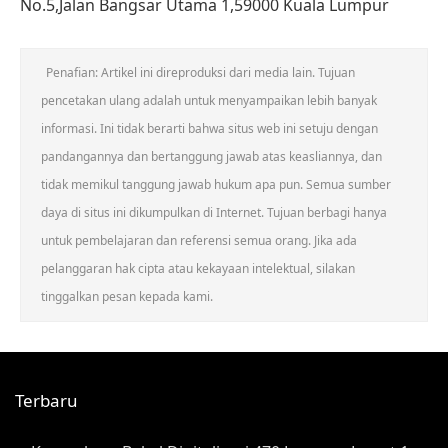
No.5,Jalan Bangsar Utama 1,59000 Kuala Lumpur
Penafian: Artikel ini direproduksi dari media lain. Tujuan
pencetakan ulang adalah untuk menyampaikan lebih banyak
informasi. Ini tidak berarti bahwa situs web ini setuju dengan
pandangannya dan bertanggung jawab atas keasliannya, dan
tidak memikul tanggung jawab hukum apa pun. Semua sumber
daya di situs ini dikumpulkan di Internet. Tujuan berbagi hanya
untuk pembelajaran dan referensi semua orang. Jika ada
pelanggaran hak cipta atau kekayaan intelektual, silakan
tinggalkan pesan kepada kami.
Terbaru