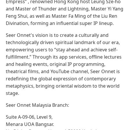
Empress” , renowned Hong Kong host Leung Sze-ho
and Master of Thunder and Lightning, Master Yi Yang
Feng Shui, as well as Master Fa Ming of the Liu Ren
Divination, forming an influential super IP lineup.
Seer Onnet's vision is to create a culturally and
technologically driven spiritual landmark of our era,
empowering users to “stay ahead and achieve self-
fulfillment.” Through its app services, offline lectures
and healing events, original IP programming,
theatrical films, and YouTube channel, Seer Onnet is
redefining the global expression of contemporary
metaphysics, bringing oriental wisdom to the world
stage.
Seer Onnet Malaysia Branch:
Suite A-09-06, Level 9,
Menara UOA Bangsar.