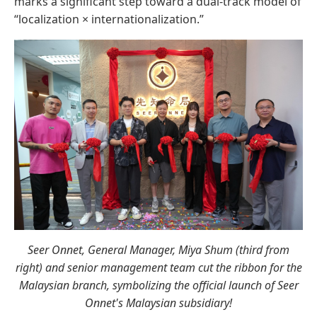
marks a significant step toward a dual-track model of
“localization × internationalization.”
Seer Onnet, General Manager, Miya Shum (third from
right) and senior management team cut the ribbon for the
Malaysian branch, symbolizing the official launch of Seer
Onnet's Malaysian subsidiary!