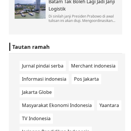
Batam Tak Boleh Lagi Jadi Janji
soal nuklir Iran disertai komentar
provokatif.
Logistik
Di sinilah janji Presiden Prabowo di awal
tulisan ini akan diuji. Mengoordinasikan
lintas kementerian bukan pekerjaan satu
kali rapat di Jakarta.
Tautan ramah
Jurnal pindai serba
Merchant indonesia
Informasi indonesia
Pos Jakarta
Jakarta Globe
Masyarakat Ekonomi Indonesia
Yaantara
TV Indonesia