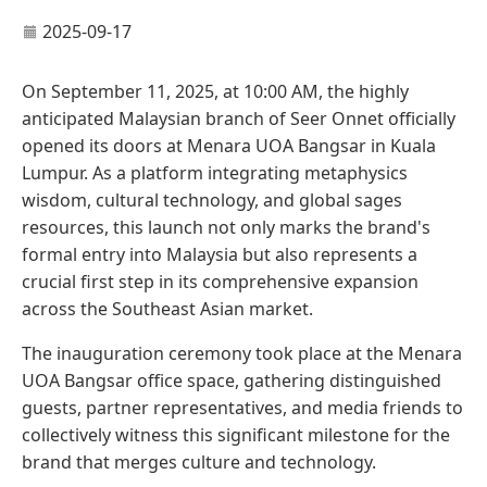
2025-09-17
On September 11, 2025, at 10:00 AM, the highly
anticipated Malaysian branch of Seer Onnet officially
opened its doors at Menara UOA Bangsar in Kuala
Lumpur. As a platform integrating metaphysics
wisdom, cultural technology, and global sages
resources, this launch not only marks the brand's
formal entry into Malaysia but also represents a
crucial first step in its comprehensive expansion
across the Southeast Asian market.
The inauguration ceremony took place at the Menara
UOA Bangsar office space, gathering distinguished
guests, partner representatives, and media friends to
collectively witness this significant milestone for the
brand that merges culture and technology.