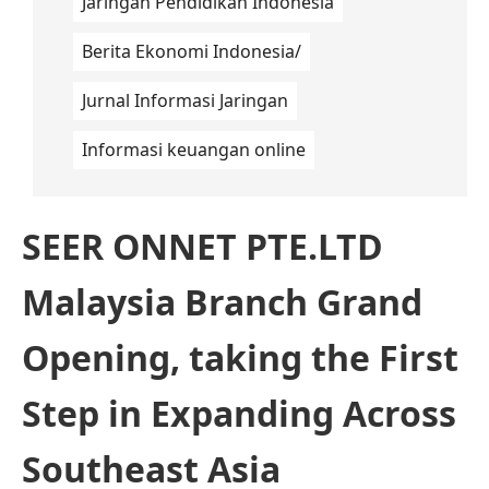
Jaringan Pendidikan Indonesia
Berita Ekonomi Indonesia/
Jurnal Informasi Jaringan
Informasi keuangan online
SEER ONNET PTE.LTD
Malaysia Branch Grand
Opening, taking the First
Step in Expanding Across
Southeast Asia