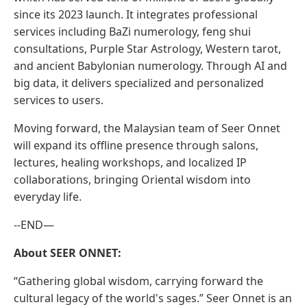
since its 2023 launch. It integrates professional
services including BaZi numerology, feng shui
consultations, Purple Star Astrology, Western tarot,
and ancient Babylonian numerology. Through AI and
big data, it delivers specialized and personalized
services to users.
Moving forward, the Malaysian team of Seer Onnet
will expand its offline presence through salons,
lectures, healing workshops, and localized IP
collaborations, bringing Oriental wisdom into
everyday life.
--END—
About SEER ONNET:
“Gathering global wisdom, carrying forward the
cultural legacy of the world's sages.” Seer Onnet is an