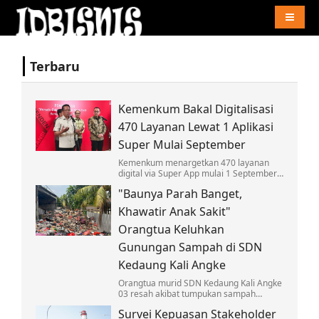
Naviga
Terbaru
Kemenkum Bakal Digitalisasi
470 Layanan Lewat 1 Aplikasi
Super Mulai September
Kemenkum menargetkan 470 layanan
digital via Super App mulai 1 September,
wujudkan GovTech arahan Presiden
"Baunya Parah Banget,
Prabowo dan mudahkan akses
masyarakat.
Khawatir Anak Sakit"
Orangtua Keluhkan
Gunungan Sampah di SDN
Kedaung Kali Angke
Orangtua murid SDN Kedaung Kali Angke
03 resah akibat tumpukan sampah
menggunung di dekat sekolah. Bau
Survei Kepuasan Stakeholder
menyengat dan ancaman penyakit hantui