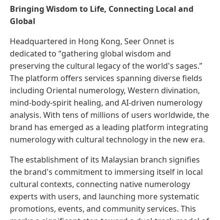
Bringing Wisdom to Life, Connecting Local and
Global
Headquartered in Hong Kong, Seer Onnet is
dedicated to “gathering global wisdom and
preserving the cultural legacy of the world's sages.”
The platform offers services spanning diverse fields
including Oriental numerology, Western divination,
mind-body-spirit healing, and AI-driven numerology
analysis. With tens of millions of users worldwide, the
brand has emerged as a leading platform integrating
numerology with cultural technology in the new era.
The establishment of its Malaysian branch signifies
the brand's commitment to immersing itself in local
cultural contexts, connecting native numerology
experts with users, and launching more systematic
promotions, events, and community services. This