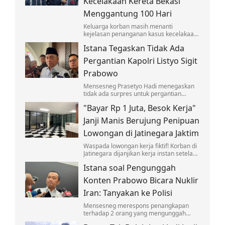
Kecelakaan Kereta Bekasi
Menggantung 100 Hari
Keluarga korban masih menanti
kejelasan penanganan kasus kecelakaan
yang melibatkan KA Argo Bromo Anggrek
Istana Tegaskan Tidak Ada
dan KRL di Stasiun Bekasi Timur.
Pergantian Kapolri Listyo Sigit
Prabowo
Mensesneg Prasetyo Hadi menegaskan
tidak ada surpres untuk pergantian
Kapolri Jenderal Listyo Sigit Prabowo.
"Bayar Rp 1 Juta, Besok Kerja"
Janji Manis Berujung Penipuan
Lowongan di Jatinegara Jaktim
Waspada lowongan kerja fiktif! Korban di
Jatinegara dijanjikan kerja instan setelah
bayar seragam dan deposit, namun
Istana soal Pengunggah
berujung penipuan yang viral di medsos.
Konten Prabowo Bicara Nuklir
Iran: Tanyakan ke Polisi
Mensesneg merespons penangkapan
terhadap 2 orang yang mengunggah
konten memuat pernyataan Prabowo