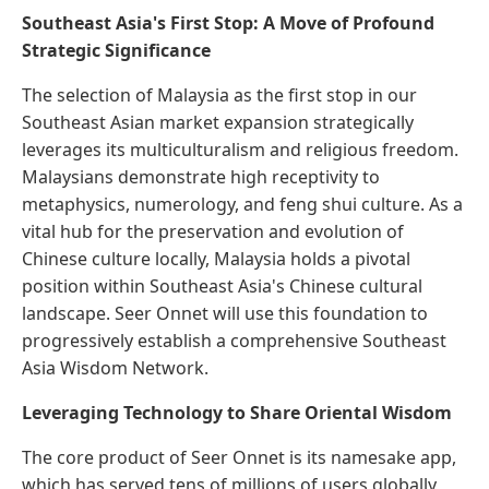
Southeast Asia's First Stop: A Move of Profound
Strategic Significance
The selection of Malaysia as the first stop in our
Southeast Asian market expansion strategically
leverages its multiculturalism and religious freedom.
Malaysians demonstrate high receptivity to
metaphysics, numerology, and feng shui culture. As a
vital hub for the preservation and evolution of
Chinese culture locally, Malaysia holds a pivotal
position within Southeast Asia's Chinese cultural
landscape. Seer Onnet will use this foundation to
progressively establish a comprehensive Southeast
Asia Wisdom Network.
Leveraging Technology to Share Oriental Wisdom
The core product of Seer Onnet is its namesake app,
which has served tens of millions of users globally