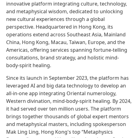
innovative platform integrating culture, technology,
and metaphysical wisdom, dedicated to unlocking
new cultural experiences through a global
perspective. Headquartered in Hong Kong, its
operations extend across Southeast Asia, Mainland
China, Hong Kong, Macau, Taiwan, Europe, and the
Americas, offering services spanning fortune-telling
consultations, brand strategy, and holistic mind-
body-spirit healing.
Since its launch in September 2023, the platform has
leveraged AI and big data technology to develop an
all-in-one app integrating Oriental numerology,
Western divination, mind-body-spirit healing. By 2024,
it had served over ten million users. The platform
brings together thousands of global expert mentors
and metaphysical masters, including spokesperson
Mak Ling Ling, Hong Kong's top “Metaphysics